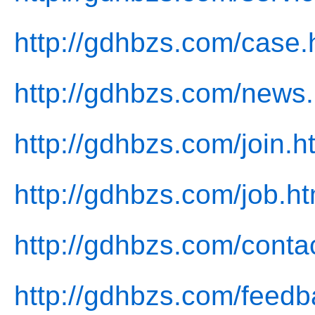
http://gdhbzs.com/case.
http://gdhbzs.com/news.
http://gdhbzs.com/join.h
http://gdhbzs.com/job.ht
http://gdhbzs.com/conta
http://gdhbzs.com/feedb