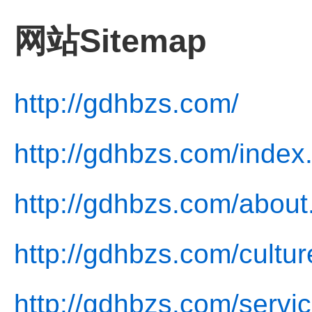
网站Sitemap
http://gdhbzs.com/
http://gdhbzs.com/index
http://gdhbzs.com/about
http://gdhbzs.com/cultur
http://gdhbzs.com/servic